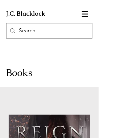
J.C. Blacklock
Books